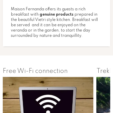
Maison Fernanda offers its guests a rich
breakfast with
genuine products
prepared in
the beautiful Vietri style kitchen. Breakfast will
be served and it can be enjoyed on the
veranda or in the garden, to start the day
surrounded by nature and tranquillity.
Free Wi-Fi connection
Trekk