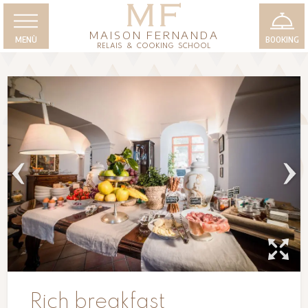
MAISON FERNANDA
MENÙ
BOOKING
RELAIS & COOKING SCHOOL
Rich breakfast