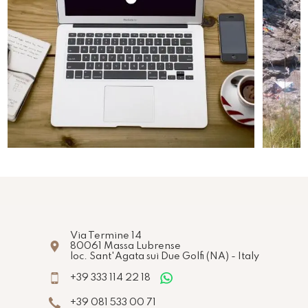
Via Termine 14
80061
Massa Lubrense
loc. Sant'Agata sui Due Golfi
(NA)
-
Italy
+39 333 114 22 18
+39 081 533 00 71