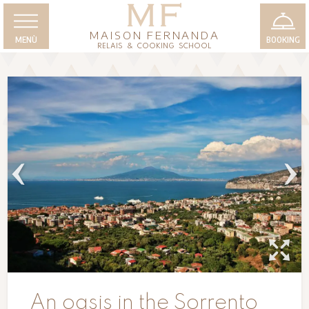
MAISON FERNANDA
MENÙ
BOOKING
RELAIS & COOKING SCHOOL
An oasis in the Sorrento