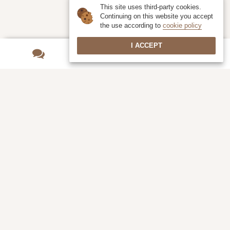
This site uses third-party cookies.
Continuing on this website you accept
the use according to
cookie policy
I ACCEPT