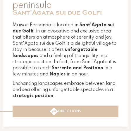
peninsula
Sant'Agata sui due Golfi
Maison Fernanda is located in
Sant'Agata sui
due Golfi
, in an evocative and exclusive area
that offers an atmosphere of serenity and joy.
Sant'Agata sui due Golfi is a delightful village to
stay in because it offers
unforgettable
landscapes
and a feeling of tranquillity in a
strategic position. In fact, from Sant'Agata it is
possible to reach
Sorrento and Positano
in a
few minutes and
Naples
in an hour.
Enchanting landscapes embrace between land
and sea offering unforgettable spectacles in a
strategic position
.
DIRECTIONS